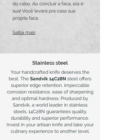
do cabo. Ao concluir a faca, ela é
sua! Você levará pra casa sua
própria faca.
Saiba mais
Stainless steel
Your handcrafted knife deserves the
best. The
Sandvik 14C28N
steel offers
superior edge retention, impeccable
corrosion resistance, ease of sharpening
and optimal hardness. Produced by
Sandvik, a world leader in stainless
steels, 14C28N guarantees quality,
durability and superior performance.
Invest in your artisan knife and take your
culinary experience to another level.