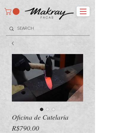
Oficina de Cutelaria
Price
R$790.00