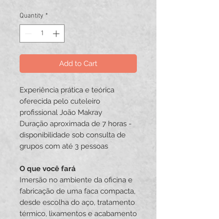
Quantity
*
Add to Cart
Experiência prática e teórica
oferecida pelo cuteleiro
profissional João Makray
Duração aproximada de 7 horas -
disponibilidade sob consulta de
grupos com até 3 pessoas
O que você fará
Imersão no ambiente da oficina e
fabricação de uma faca compacta,
desde escolha do aço, tratamento
térmico, lixamentos e acabamento