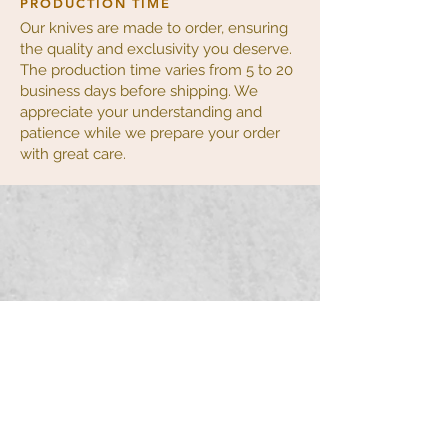
PRODUCTION TIME
Our knives are made to order, ensuring
the quality and exclusivity you deserve.
The production time varies from 5 to 20
business days before shipping. We
appreciate your understanding and
patience while we prepare your order
with great care.