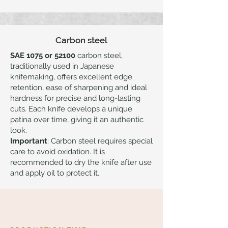
Carbon steel
SAE 1075 or 52100
carbon steel,
traditionally used in Japanese
knifemaking, offers excellent edge
retention, ease of sharpening and ideal
hardness for precise and long-lasting
cuts. Each knife develops a unique
patina over time, giving it an authentic
look.
Important
: Carbon steel requires special
care to avoid oxidation. It is
recommended to dry the knife after use
and apply oil to protect it.