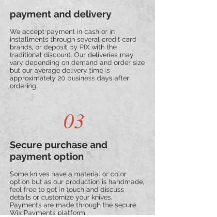
payment and delivery
We accept payment in cash or in
installments through several credit card
brands, or deposit by PIX with the
traditional discount. Our deliveries may
vary depending on demand and order size
but our average delivery time is
approximately 20 business days after
ordering.
03
Secure purchase and
payment option
Some knives have a material or color
option but as our production is handmade,
feel free to get in touch and discuss
details or customize your knives.
Payments are made through the secure
Wix Payments platform.