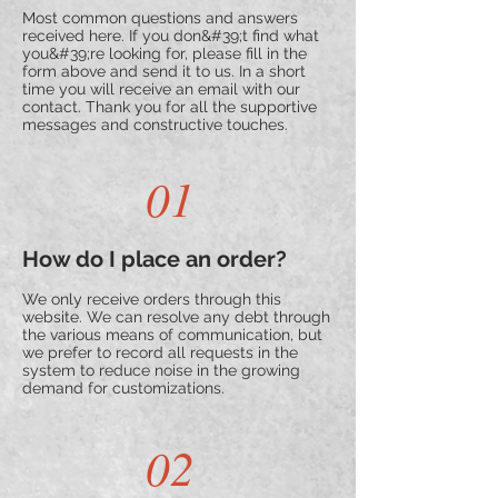
Most common questions and answers
received here. If you don&#39;t find what
you&#39;re looking for, please fill in the
form above and send it to us. In a short
time you will receive an email with our
contact. Thank you for all the supportive
messages and constructive touches.
01
How do I place an order?
We only receive orders through this
website. We can resolve any debt through
the various means of communication, but
we prefer to record all requests in the
system to reduce noise in the growing
demand for customizations.
02