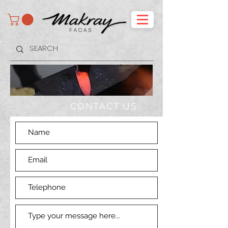
CONTACT US