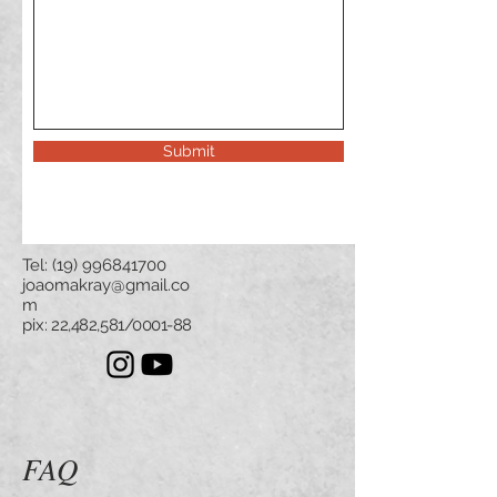
Submit
Tel:
(19) 996841700
joaomakray@gmail.co
m
pix
: 22,482,581/0001-88
FAQ