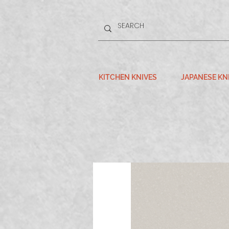
KITCHEN KNIVES
JAPANESE KN