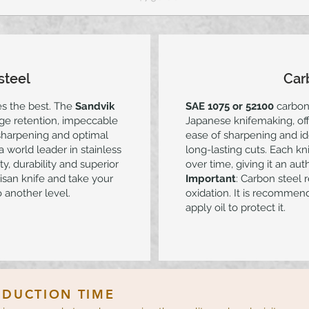
steel
Car
es the best. The
Sandvik
SAE 1075 or 52100
carbon 
dge retention, impeccable
Japanese knifemaking, off
 sharpening and optimal
ease of sharpening and id
 world leader in stainless
long-lasting cuts. Each k
y, durability and superior
over time, giving it an aut
isan knife and take your
Important
: Carbon steel 
 another level.
oxidation. It is recommend
apply oil to protect it.
DUCTION TIME