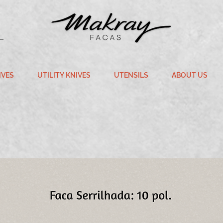
IVES
UTILITY KNIVES
UTENSILS
ABOUT US