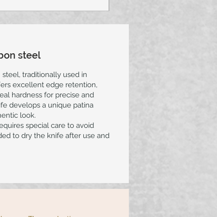
bon steel
steel, traditionally used in
ers excellent edge retention,
eal hardness for precise and
nife develops a unique patina
hentic look.
requires special care to avoid
ed to dry the knife after use and