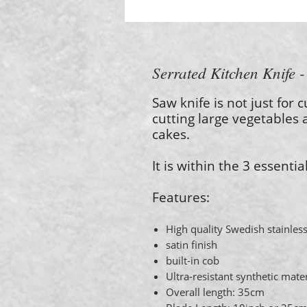
Serrated Kitchen Knife 
Saw knife is not just for c
cutting large vegetables 
cakes.
It is within the 3 essentia
Features:
High quality Swedish stainless
satin finish
built-in cob
Ultra-resistant synthetic mate
Overall length: 35cm