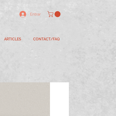
Entrar
ARTICLES
CONTACT/FAQ