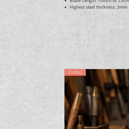
Blade Length: 10inch or 25c
Highest steel thickness: 3mm
CURSO