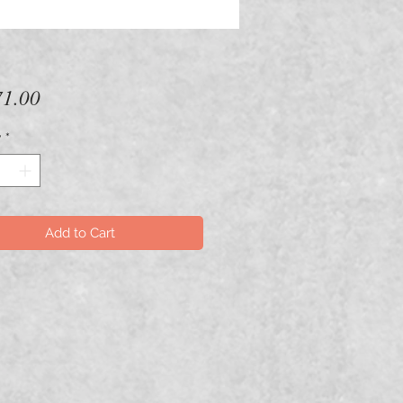
Price
1.00
y
*
Add to Cart