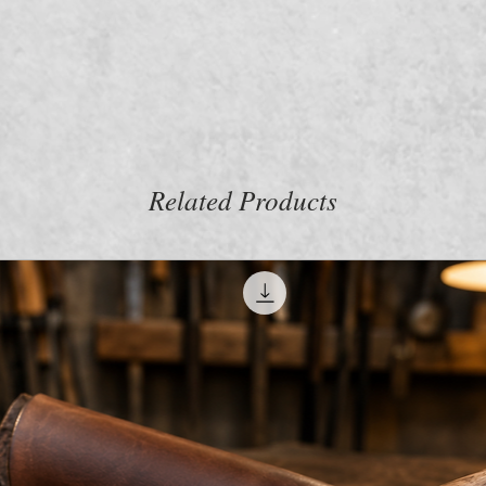
m
Related Products