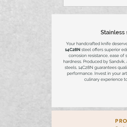
Stainless 
Your handcrafted knife deserv
14C28N
steel offers superior e
corrosion resistance, ease of
hardness. Produced by Sandvik, a
steels, 14C28N guarantees qualit
performance. Invest in your art
culinary experience to
PRO