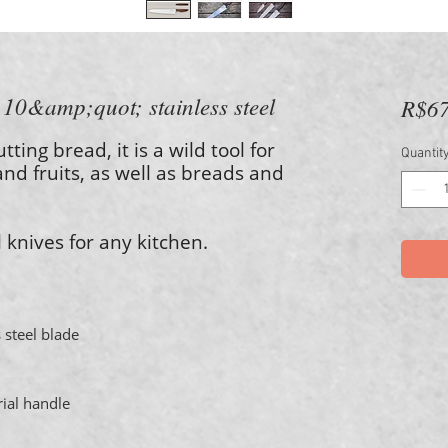
- 10&amp;quot; stainless steel
R$67
utting bread, it is a wild tool for
Quantit
and fruits, as well as breads and
l knives for any kitchen.
 steel blade
rial handle